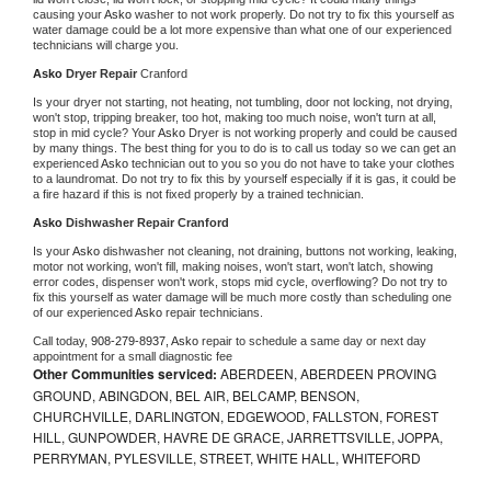
causing your 
Asko 
washer to not work properly. Do not try to fix this yourself as 
water damage could be a lot more expensive than what one of our experienced 
technicians will charge you.
Asko 
Dryer Repair 
Cranford
Is your dryer not starting, not heating, not tumbling, door not locking, not drying, 
won't stop, tripping breaker, too hot, making too much noise, won't turn at all, 
stop in mid cycle? Your 
Asko 
Dryer is not working properly and could be caused 
by many things. The best thing for you to do is to call us today so we can get an 
experienced 
Asko 
technician out to you so you do not have to take your clothes 
to a laundromat. Do not try to fix this by yourself especially if it is gas, it could be 
a fire hazard if this is not fixed properly by a trained technician.
Asko 
Dishwasher Repair Cranford
Is your 
Asko 
dishwasher not cleaning, not draining, buttons not working, leaking, 
motor not working, won't fill, making noises, won't start, won't latch, showing 
error codes, dispenser won't work, stops mid cycle, overflowing? Do not try to 
fix this yourself as water damage will be much more costly than scheduling one 
of our experienced 
Asko 
repair technicians. 
Call today, 
908-279-8937,
Asko 
repair to schedule a same day or next day 
appointment for a small diagnostic fee
Other Communities serviced:
ABERDEEN, ABERDEEN PROVING
GROUND, ABINGDON, BEL AIR, BELCAMP, BENSON,
CHURCHVILLE, DARLINGTON, EDGEWOOD, FALLSTON, FOREST
HILL, GUNPOWDER, HAVRE DE GRACE, JARRETTSVILLE, JOPPA,
PERRYMAN, PYLESVILLE, STREET, WHITE HALL, WHITEFORD