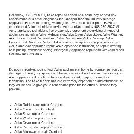
Call today, 
908-279-8937,
Asko 
repair to schedule a same day or next day 
appointment for a small diagnostic fee, cheaper than the industry average 
(Appliance Blue Book pricing) which goes toward the repair price. Have an 
experienced 
Asko
 technician service your appliance today 
908-279-8937
. All 
Asko
 appliance technicians have extensive experience servicing all types of 
appliances including 
Asko 
 Refrigerator, 
Asko
 Oven, 
Asko
 Stove, 
Asko 
Washer, 
Asko 
Dryer, Brand Dishwasher,  
Asko 
 Microwave, 
Asko
 Cooktop, 
Asko
Freezer and Brand Ice Maker. 
Asko
 commercial appliance repair service as 
well. Same day appliance repair, 
Asko
 appliance installation, ac repair, offering 
best pricing, affordable pricing, emergency appliance repair and weekend repair. 
Call now 
908-279-8937.
Do not try troubleshooting your 
Asko
 appliance at home by yourself as you can 
damage or harm your appliance. The technician will not be able to work on your 
Asko
 appliance if it has been tampered with or taken apart by another 
technician. The 
Asko
 technicians are extremely experienced and affordable, so 
they will be able to give you a reasonable price for the efficient service they 
provide. 
Asko
 Refrigerator repair Cranford
Asko 
Oven repair Cranford
Asko 
Stove repair Cranford
Asko 
Washer repair Cranford
Asko 
Dryer repair Cranford
Asko 
Dishwasher repair Cranford 
Asko 
Microwave repair Cranford