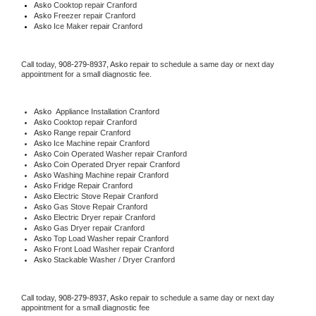
Asko 
Cooktop repair Cranford
Asko
 Freezer repair Cranford 
Asko
 Ice Maker repair Cranford
Call today, 
908-279-8937,
Asko 
repair to schedule a same day or next day 
appointment for a small diagnostic fee.
Asko
  Appliance Installation Cranford
Asko 
Cooktop repair Cranford
Asko 
Range repair Cranford
Asko 
Ice Machine repair Cranford
Asko 
Coin Operated Washer repair Cranford
Asko 
Coin Operated Dryer repair Cranford
Asko 
Washing Machine repair Cranford
Asko 
Fridge Repair Cranford
Asko 
Electric Stove Repair Cranford
Asko 
Gas Stove Repair Cranford
Asko 
Electric Dryer repair Cranford
Asko 
Gas Dryer repair Cranford
Asko 
Top Load Washer repair Cranford
Asko 
Front Load Washer repair Cranford
Asko 
Stackable Washer / Dryer Cranford
Call today, 
908-279-8937,
Asko 
repair to schedule a same day or next day 
appointment for a small diagnostic fee