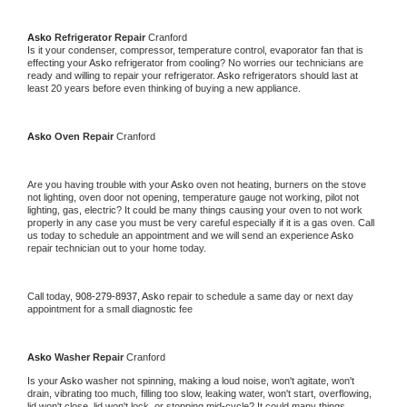
Asko 
Refrigerator Repair 
Cranford
Is it your condenser, compressor, temperature control, evaporator fan that is 
effecting your 
Asko 
refrigerator from cooling? No worries our technicians are 
ready and willing to repair your refrigerator. 
Asko 
refrigerators should last at 
least 20 years before even thinking of buying a new appliance. 
Asko 
Oven Repair 
Cranford
Are you having trouble with your 
Asko 
oven not heating, burners on the stove 
not lighting, oven door not opening, temperature gauge not working, pilot not 
lighting, gas, electric? It could be many things causing your oven to not work 
properly in any case you must be very careful especially if it is a gas oven. Call 
us today to schedule an appointment and we will send an experience 
Asko 
repair technician out to your home today.
Call today, 
908-279-8937,
Asko 
repair to schedule a same day or next day 
appointment for a small diagnostic fee
Asko 
Washer Repair 
Cranford
Is your 
Asko 
washer not spinning, making a loud noise, won't agitate, won't 
drain, vibrating too much, filling too slow, leaking water, won't start, overflowing, 
lid won't close, lid won't lock, or stopping mid-cycle? It could many things 