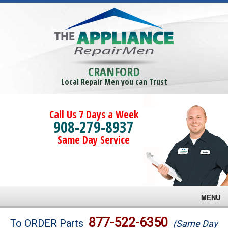
CRANFORD
Local Repair Men you can Trust
Call Us 7 Days a Week
908-279-8937
Same Day Service
MENU
Brands
877-522-6350
To ORDER Parts
(Same Day