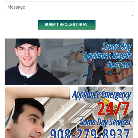
Same Day
Appliance Repair
Near me
Appliance Emergency
24/7
Same Day Service!
908-279-8937