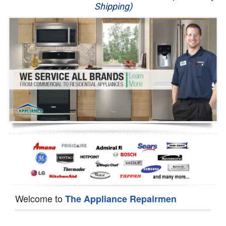
Shipping)
Appliance Repair
Washer Repair
Dryer Repair
Refrigerator Repair
Oven Repair
Dishwasher Repair
Welcome to
The Appliance Repairmen