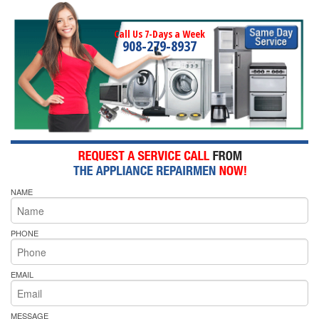
Call Us 7-Days a Week
908-279-8937
NAME
PHONE
EMAIL
MESSAGE