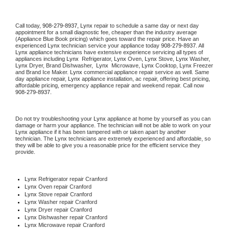
Call today, 
908-279-8937,
Lynx 
repair to schedule a same day or next day 
appointment for a small diagnostic fee, cheaper than the industry average 
(Appliance Blue Book pricing) which goes toward the repair price. Have an 
experienced 
Lynx
 technician service your appliance today 
908-279-8937
. All 
Lynx
 appliance technicians have extensive experience servicing all types of 
appliances including 
Lynx 
 Refrigerator, 
Lynx
 Oven, 
Lynx
 Stove, 
Lynx 
Washer, 
Lynx 
Dryer, Brand Dishwasher,  
Lynx 
 Microwave, 
Lynx
 Cooktop, 
Lynx
 Freezer 
and Brand Ice Maker. 
Lynx
 commercial appliance repair service as well. Same 
day appliance repair, 
Lynx
 appliance installation, ac repair, offering best pricing, 
affordable pricing, emergency appliance repair and weekend repair. Call now 
908-279-8937.
Do not try troubleshooting your 
Lynx
 appliance at home by yourself as you can 
damage or harm your appliance. The technician will not be able to work on your 
Lynx
 appliance if it has been tampered with or taken apart by another 
technician. The 
Lynx
 technicians are extremely experienced and affordable, so 
they will be able to give you a reasonable price for the efficient service they 
provide. 
Lynx
 Refrigerator repair Cranford
Lynx 
Oven repair Cranford
Lynx 
Stove repair Cranford
Lynx 
Washer repair Cranford
Lynx 
Dryer repair Cranford
Lynx 
Dishwasher repair Cranford 
Lynx 
Microwave repair Cranford