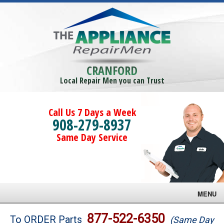
CRANFORD
Local Repair Men you can Trust
Call Us 7 Days a Week
908-279-8937
Same Day Service
MENU
Brands
877-522-6350
To ORDER Parts
(Same Day