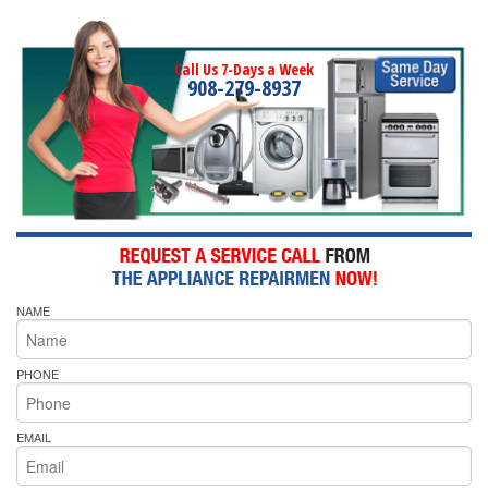
Call Us 7-Days a Week
908-279-8937
NAME
PHONE
EMAIL