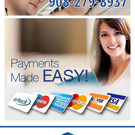
908-279-8937