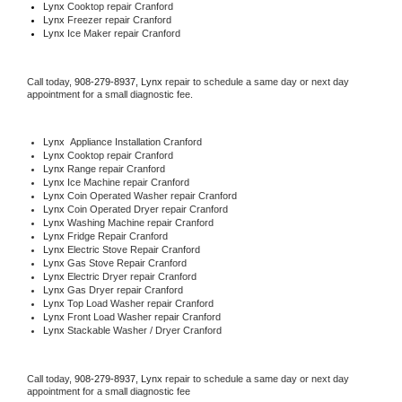
Lynx 
Cooktop repair Cranford
Lynx
 Freezer repair Cranford 
Lynx
 Ice Maker repair Cranford
Call today, 
908-279-8937,
Lynx 
repair to schedule a same day or next day 
appointment for a small diagnostic fee.
Lynx
  Appliance Installation Cranford
Lynx 
Cooktop repair Cranford
Lynx 
Range repair Cranford
Lynx 
Ice Machine repair Cranford
Lynx 
Coin Operated Washer repair Cranford
Lynx 
Coin Operated Dryer repair Cranford
Lynx 
Washing Machine repair Cranford
Lynx 
Fridge Repair Cranford
Lynx 
Electric Stove Repair Cranford
Lynx 
Gas Stove Repair Cranford
Lynx 
Electric Dryer repair Cranford
Lynx 
Gas Dryer repair Cranford
Lynx 
Top Load Washer repair Cranford
Lynx 
Front Load Washer repair Cranford
Lynx 
Stackable Washer / Dryer Cranford
Call today, 
908-279-8937,
Lynx 
repair to schedule a same day or next day 
appointment for a small diagnostic fee