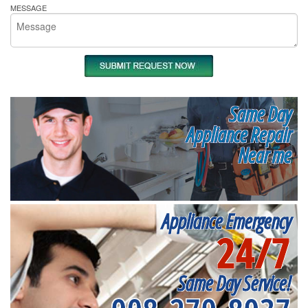
MESSAGE
Same Day
Appliance Repair
Near me
Appliance Emergency
24/7
Same Day Service!