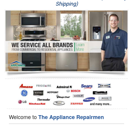
Shipping)
Appliance Repair
Washer Repair
Dryer Repair
Refrigerator Repair
Oven Repair
Dishwasher Repair
Welcome to
The Appliance Repairmen