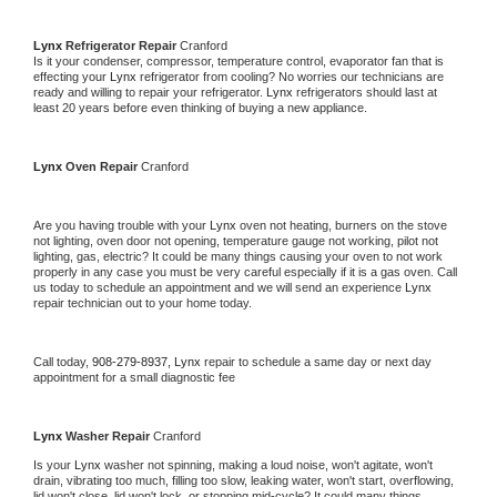
Lynx 
Refrigerator Repair 
Cranford
Is it your condenser, compressor, temperature control, evaporator fan that is 
effecting your 
Lynx 
refrigerator from cooling? No worries our technicians are 
ready and willing to repair your refrigerator. 
Lynx 
refrigerators should last at 
least 20 years before even thinking of buying a new appliance. 
Lynx 
Oven Repair 
Cranford
Are you having trouble with your 
Lynx 
oven not heating, burners on the stove 
not lighting, oven door not opening, temperature gauge not working, pilot not 
lighting, gas, electric? It could be many things causing your oven to not work 
properly in any case you must be very careful especially if it is a gas oven. Call 
us today to schedule an appointment and we will send an experience 
Lynx 
repair technician out to your home today.
Call today, 
908-279-8937,
Lynx 
repair to schedule a same day or next day 
appointment for a small diagnostic fee
Lynx 
Washer Repair 
Cranford
Is your 
Lynx 
washer not spinning, making a loud noise, won't agitate, won't 
drain, vibrating too much, filling too slow, leaking water, won't start, overflowing, 
lid won't close, lid won't lock, or stopping mid-cycle? It could many things 