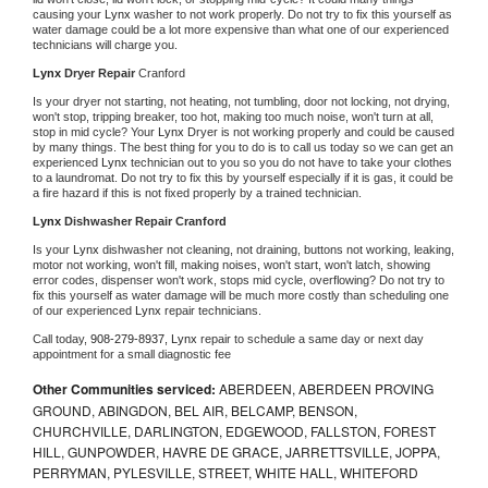
causing your 
Lynx 
washer to not work properly. Do not try to fix this yourself as 
water damage could be a lot more expensive than what one of our experienced 
technicians will charge you.
Lynx 
Dryer Repair 
Cranford
Is your dryer not starting, not heating, not tumbling, door not locking, not drying, 
won't stop, tripping breaker, too hot, making too much noise, won't turn at all, 
stop in mid cycle? Your 
Lynx 
Dryer is not working properly and could be caused 
by many things. The best thing for you to do is to call us today so we can get an 
experienced 
Lynx 
technician out to you so you do not have to take your clothes 
to a laundromat. Do not try to fix this by yourself especially if it is gas, it could be 
a fire hazard if this is not fixed properly by a trained technician.
Lynx 
Dishwasher Repair Cranford
Is your 
Lynx 
dishwasher not cleaning, not draining, buttons not working, leaking, 
motor not working, won't fill, making noises, won't start, won't latch, showing 
error codes, dispenser won't work, stops mid cycle, overflowing? Do not try to 
fix this yourself as water damage will be much more costly than scheduling one 
of our experienced 
Lynx 
repair technicians. 
Call today, 
908-279-8937,
Lynx 
repair to schedule a same day or next day 
appointment for a small diagnostic fee
Other Communities serviced:
ABERDEEN, ABERDEEN PROVING
GROUND, ABINGDON, BEL AIR, BELCAMP, BENSON,
CHURCHVILLE, DARLINGTON, EDGEWOOD, FALLSTON, FOREST
HILL, GUNPOWDER, HAVRE DE GRACE, JARRETTSVILLE, JOPPA,
PERRYMAN, PYLESVILLE, STREET, WHITE HALL, WHITEFORD