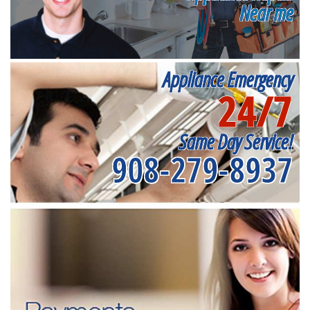
Near me
Appliance Emergency
24/7
Same Day Service!
908-279-8937