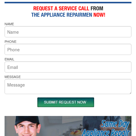
NAME
PHONE
EMAIL
MESSAGE
Same Day
Appliance Repair