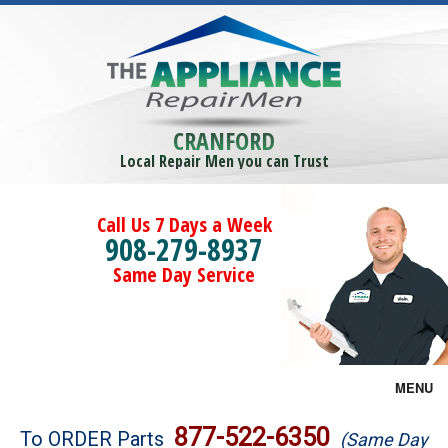
CRANFORD
Local Repair Men you can Trust
Call Us 7 Days a Week
908-279-8937
Same Day Service
MENU
Brands
877-522-6350
To ORDER Parts
(Same Day