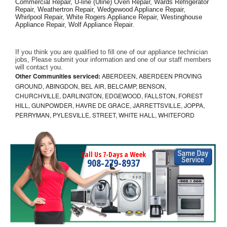
Commercial Repair, U-line (Uline) Oven Repair, Wards Refrigerator 
Repair, Weathertron Repair, Wedgewood Appliance Repair, 
Whirlpool Repair, White Rogers Appliance Repair, Westinghouse 
Appliance Repair, Wolf Appliance Repair.
If you think you are qualified to fill one of our appliance technician 
jobs, Please submit your information and one of our staff members 
will contact you. 
Other Communities serviced:
ABERDEEN, ABERDEEN PROVING
GROUND, ABINGDON, BEL AIR, BELCAMP, BENSON,
CHURCHVILLE, DARLINGTON, EDGEWOOD, FALLSTON, FOREST
HILL, GUNPOWDER, HAVRE DE GRACE, JARRETTSVILLE, JOPPA,
PERRYMAN, PYLESVILLE, STREET, WHITE HALL, WHITEFORD
Call Us 7-Days a Week
908-279-8937