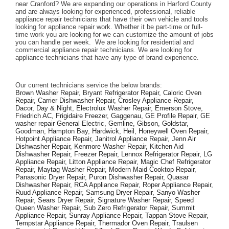
near Cranford? We are expanding our operations in Harford County 
and are always looking for experienced, professional, reliable 
appliance repair technicians that have their own vehicle and tools 
looking for appliance repair work. Whether it be part-time or full-
time work you are looking for we can customize the amount of jobs 
you can handle per week.  We are looking for residential and 
commercial appliance repair technicians. We are looking for 
appliance technicians that have any type of brand experience. 
Our current technicians service the below brands: 
Brown Washer Repair, Bryant Refrigerator Repair, Caloric Oven 
Repair, Carrier Dishwasher Repair, Crosley Appliance Repair, 
Dacor, Day & Night, Electrolux Washer Repair, Emerson Stove, 
Friedrich AC, Frigidaire Freezer, Gaggenau, GE Profile Repair, GE 
washer repair General Electric, Gemline, Gibson, Goldstar, 
Goodman, Hampton Bay, Hardwick, Heil, Honeywell Oven Repair, 
Hotpoint Appliance Repair, Janitrol Appliance Repair, Jenn Air 
Dishwasher Repair, Kenmore Washer Repair, Kitchen Aid 
Dishwasher Repair, Freezer Repair, Lennox Refrigerator Repair, LG 
Appliance Repair, Litton Appliance Repair, Magic Chef Refrigerator 
Repair, Maytag Washer Repair, Modern Maid Cooktop Repair, 
Panasonic Dryer Repair, Puron Dishwasher Repair, Quasar 
Dishwasher Repair, RCA Appliance Repair, Roper Appliance Repair, 
Ruud Appliance Repair, Samsung Dryer Repair, Sanyo Washer 
Repair, Sears Dryer Repair, Signature Washer Repair, Speed 
Queen Washer Repair, Sub Zero Refrigerator Repair, Summit 
Appliance Repair, Sunray Appliance Repair, Tappan Stove Repair, 
Tempstar Appliance Repair, Thermador Oven Repair, Traulsen 