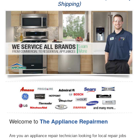
Shipping)
Appliance Repair
Washer Repair
Dryer Repair
Refrigerator Repair
Oven Repair
Dishwasher Repair
Welcome to
The Appliance Repairmen
Are you an appliance repair technician looking for local repair jobs 