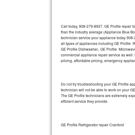
Thermador Repair
U-line Repair
Call today, 908-279-8937, GE Profile repair 
than the industry average (Appliance Blue Bo
technician service your appliance today 908-
Viking Repair
all types of appliances including GE Profile R
GE Profile Dishwasher, GE Profile Microwave,
Whirlpool Repair
commercial appliance repair service as well. S
pricing, affordable pricing, emergency appli
Wolf Repair
Asko Repair
Do not try troubleshooting your GE Profile a
technician will not be able to work on your GE
Speed Queen Repair
The GE Profile technicians are extremely expe
efficient service they provide.
Danby Repair
Marvel Repair
GE Profile Refrigerator repair Cranford
Lynx Repair