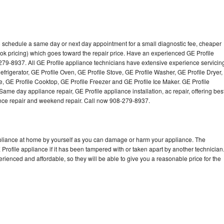
to schedule a same day or next day appointment for a small diagnostic fee, cheaper
ok pricing) which goes toward the repair price. Have an experienced GE Profile
279-8937. All GE Profile appliance technicians have extensive experience servicin
efrigerator, GE Profile Oven, GE Profile Stove, GE Profile Washer, GE Profile Dryer,
 GE Profile Cooktop, GE Profile Freezer and GE Profile Ice Maker. GE Profile
ame day appliance repair, GE Profile appliance installation, ac repair, offering bes
ance repair and weekend repair. Call now 908-279-8937.
ppliance at home by yourself as you can damage or harm your appliance. The
 Profile appliance if it has been tampered with or taken apart by another technician
rienced and affordable, so they will be able to give you a reasonable price for the