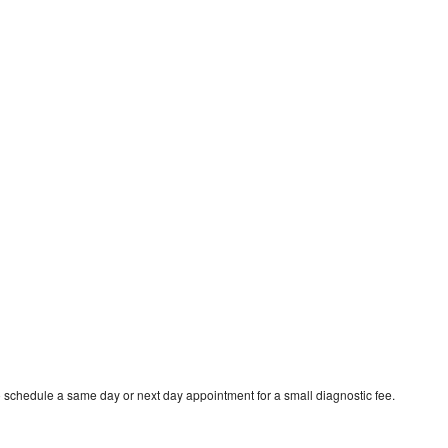
o schedule a same day or next day appointment for a small diagnostic fee.