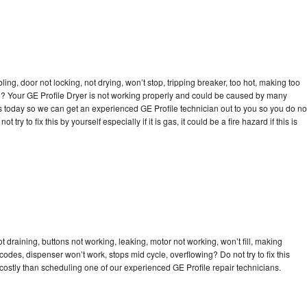
bling, door not locking, not drying, won’t stop, tripping breaker, too hot, making too
cle? Your GE Profile Dryer is not working properly and could be caused by many
l us today so we can get an experienced GE Profile technician out to you so you do no
try to fix this by yourself especially if it is gas, it could be a fire hazard if this is
t draining, buttons not working, leaking, motor not working, won’t fill, making
 codes, dispenser won’t work, stops mid cycle, overflowing? Do not try to fix this
ostly than scheduling one of our experienced GE Profile repair technicians.