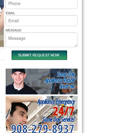
rs Pride Repair
EMAIL
MESSAGE
Same Day
Appliance Repair
Near me
Appliance Emergency
24/7
Same Day Service!
908-279-8937