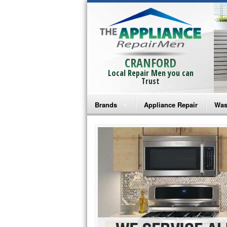
CRANFORD
Local Repair Men you can
Trust
Brands
Appliance Repair
Was
Bosch Repair
Ama
Frigidaire Repair
Whi
GE Monogram Repair
May
GE Repair
Fri
Haier Repair
Ele