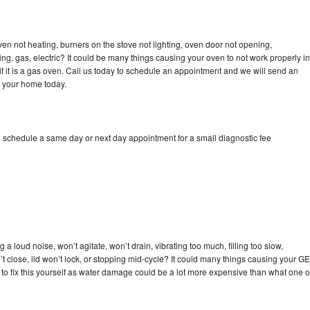
ven not heating, burners on the stove not lighting, oven door not opening,
ing, gas, electric? It could be many things causing your oven to not work properly in
if it is a gas oven. Call us today to schedule an appointment and we will send an
o your home today.
o schedule a same day or next day appointment for a small diagnostic fee
a loud noise, won’t agitate, won’t drain, vibrating too much, filling too slow,
n’t close, lid won’t lock, or stopping mid-cycle? It could many things causing your GE
y to fix this yourself as water damage could be a lot more expensive than what one o