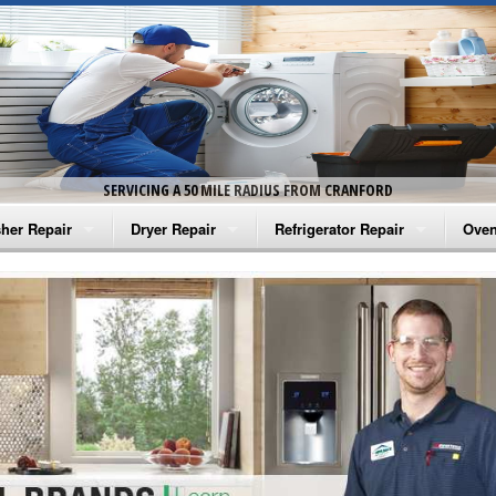
SERVICING A 50 MILE RADIUS FROM CRANFORD
her Repair
Dryer Repair
Refrigerator Repair
Oven
na Washer Repair
Amana Dryer Repair
Amana Refrigerator Repair
Aman
rlpool Washer Repair
Maytag Dryer Repair
Whirlpool Refrigerator Repair
Aman
tag Washer Repair
Whirlpool Dryer Repair
GE Refrigerator Repair
Whir
gidaire Washer Repair
GE Dryer Repair
Turbo Air Repair
Whir
ctrolux Washer Repair
Whir