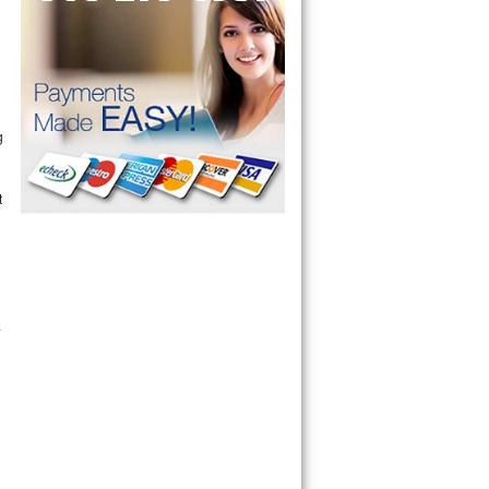
g
t
.