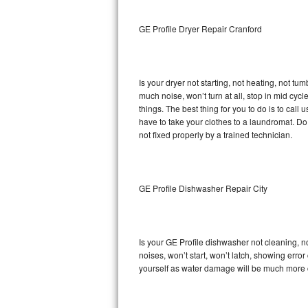
Sub-Zero BI-36RG Repair
GE Profile Dryer Repair Cranford
GE Arctica Repair
Is your dryer not starting, not heating, not tum
Vent A Hood Repair
much noise, won’t turn at all, stop in mid cy
things. The best thing for you to do is to cal
Liebherr Repair
have to take your clothes to a laundromat. Do not 
not fixed properly by a trained technician.
Broan Repair
Fisher & Paykel Repair
GE Profile Dishwasher Repair City
Traulsen Repair
Siemens Repair
Is your GE Profile dishwasher not cleaning, no
noises, won’t start, won’t latch, showing error
DCS Repair
yourself as water damage will be much more c
Crosley Repair