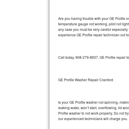
GE Triton Repair
Bosch Ascenta Repair
Are you having trouble with your GE Profile o
temperature gauge not working, pilot not light
Bosch Nexxt Repair
any case you must be very careful especially 
experience GE Profile repair technician out t
Bosch Exxcel Repair
GE Profile Advantium Repair
Call today, 908-279-8937, GE Profile repair t
Maytag Atlantis Repair
Sub-Zero Pro 48 Repair
GE Profile Washer Repair Cranford
Sub-Zero BI-30U Repair
Is your GE Profile washer not spinning, making 
Sub-Zero BI-30UG Repair
leaking water, won’t start, overflowing, lid wo
Profile washer to not work properly. Do not tr
Sub-Zero BI-36F Repair
our experienced technicians will charge you.
Sub-Zero BI-36R Repair