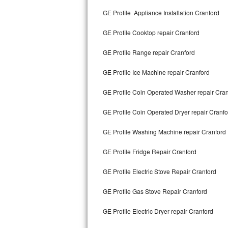
Kitchenaid Superba Repair
GE Profile Appliance Installation Cranford
GE Artistry Repair
GE Profile Cooktop repair Cranford
Whirlpool Duet Repair
GE Profile Range repair Cranford
Maytag Bravos Repair
GE Profile Ice Machine repair Cranford
Whirlpool Cabrio Repair
GE Profile Coin Operated Washer repair Cra
Frigidaire Professional Repair
GE Profile Coin Operated Dryer repair Cranfo
GE Profile Washing Machine repair Cranford
Whirlpool Smart Repair
GE Profile Fridge Repair Cranford
Whirlpool Sidekicks Repair
GE Profile Electric Stove Repair Cranford
Maytag Maxima Repair
GE Profile Gas Stove Repair Cranford
Kitchenaid Pro Line Repair
GE Profile Electric Dryer repair Cranford
Samsung Chef Collection Repair