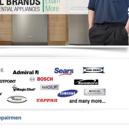
Washer Repair
Bake
epairmen