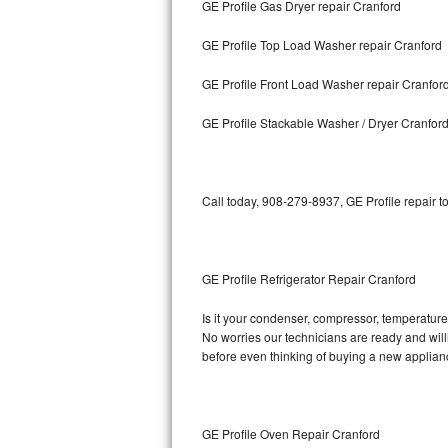
GE Profile Gas Dryer repair Cranford
Bosch Axxis Repair
GE Profile Top Load Washer repair Cranford
Bosch 500 Series Repair
GE Profile Front Load Washer repair Cranfor
Bosch 800 Series Repair
GE Profile Stackable Washer / Dryer Cranfor
Samsung Aquajet Repair
Call today, 908-279-8937, GE Profile repair t
Samsung Superspeed Repair
LG Studio Repair
GE Profile Refrigerator Repair Cranford
LG Turbowash Repair
Is it your condenser, compressor, temperature c
LG Stackable Repair
No worries our technicians are ready and willin
before even thinking of buying a new applia
LG Steam Repair
GE True Temp Repair
GE Profile Oven Repair Cranford