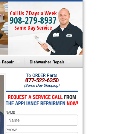
Call Us 7 Days a Week
908-279-8937
Same Day Service
 Repair
Dishwasher Repair
a Microwave Repair
Amana Dishwasher Repair
To ORDER Parts
877-522-6350
(Same Day Shipping)
a Oven Repair
Whirlpool Dishwasher Repair
lpool Microwave Repair
NAME
lpool Oven Repair
lpool Cooktop Repair
PHONE