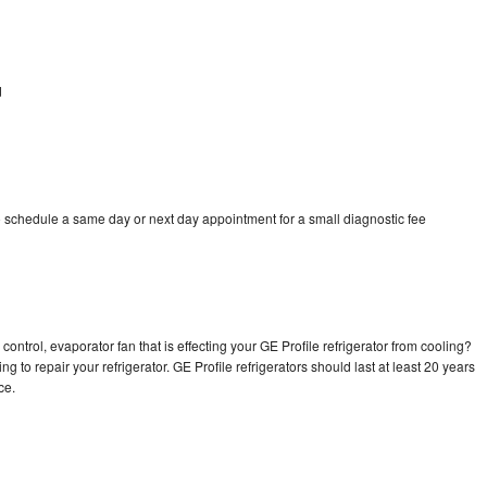
d
d
o schedule a same day or next day appointment for a small diagnostic fee
ontrol, evaporator fan that is effecting your GE Profile refrigerator from cooling?
g to repair your refrigerator. GE Profile refrigerators should last at least 20 years
nce.