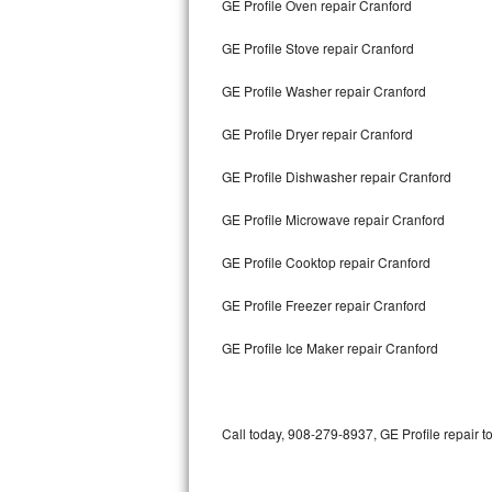
GE Profile Oven repair Cranford
Bertazzoni Repair
GE Profile Stove repair Cranford
Electrolux Repair
GE Profile Washer repair Cranford
Dacor Repair
GE Profile Dryer repair Cranford
Amana Repair
GE Profile Dishwasher repair Cranford
GE Profile Repair
GE Profile Microwave repair Cranford
GE Cafe Repair
GE Profile Cooktop repair Cranford
GE Profile Freezer repair Cranford
Frigidaire Gallery Repair
GE Profile Ice Maker repair Cranford
Whirlpool Gold Repair
Kenmore Elite Repair
Call today, 908-279-8937, GE Profile repair t
Kitchenaid Architect Repair