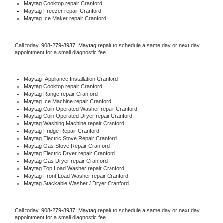
Maytag 
Cooktop repair Cranford
Maytag
 Freezer repair Cranford 
Maytag
 Ice Maker repair Cranford
Call today, 
908-279-8937,
Maytag 
repair to schedule a same day or next day 
appointment for a small diagnostic fee.
Maytag
  Appliance Installation Cranford
Maytag 
Cooktop repair Cranford
Maytag 
Range repair Cranford
Maytag 
Ice Machine repair Cranford
Maytag 
Coin Operated Washer repair Cranford
Maytag 
Coin Operated Dryer repair Cranford
Maytag 
Washing Machine repair Cranford
Maytag 
Fridge Repair Cranford
Maytag 
Electric Stove Repair Cranford
Maytag 
Gas Stove Repair Cranford
Maytag 
Electric Dryer repair Cranford
Maytag 
Gas Dryer repair Cranford
Maytag 
Top Load Washer repair Cranford
Maytag 
Front Load Washer repair Cranford
Maytag 
Stackable Washer / Dryer Cranford
Call today, 
908-279-8937,
Maytag 
repair to schedule a same day or next day 
appointment for a small diagnostic fee