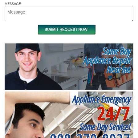
MESSAGE
Same Day
Appliance Repair
Near me
Appliance Emergency
24/7
Same Day Service!