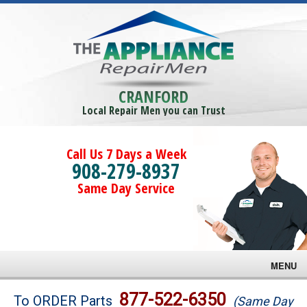
CRANFORD
Local Repair Men you can Trust
Call Us 7 Days a Week
908-279-8937
Same Day Service
MENU
Brands
877-522-6350
To ORDER Parts
(Same Day