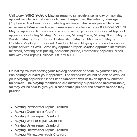
Call today, 
908-279-8937,
Maytag 
repair to schedule a same day or next day 
appointment for a small diagnostic fee, cheaper than the industry average 
(Appliance Blue Book pricing) which goes toward the repair price. Have an 
experienced 
Maytag
 technician service your appliance today 
908-279-8937
. All 
Maytag
 appliance technicians have extensive experience servicing all types of 
appliances including 
Maytag 
 Refrigerator, 
Maytag
 Oven, 
Maytag
 Stove, 
Maytag 
Washer, 
Maytag 
Dryer, Brand Dishwasher,  
Maytag 
 Microwave, 
Maytag
Cooktop, 
Maytag
 Freezer and Brand Ice Maker. 
Maytag
 commercial appliance 
repair service as well. Same day appliance repair, 
Maytag
 appliance installation, 
ac repair, offering best pricing, affordable pricing, emergency appliance repair 
and weekend repair. Call now 
908-279-8937.
Do not try troubleshooting your 
Maytag
 appliance at home by yourself as you 
can damage or harm your appliance. The technician will not be able to work on 
your 
Maytag
 appliance if it has been tampered with or taken apart by another 
technician. The 
Maytag
 technicians are extremely experienced and affordable, 
so they will be able to give you a reasonable price for the efficient service they 
provide. 
Maytag
 Refrigerator repair Cranford
Maytag 
Oven repair Cranford
Maytag 
Stove repair Cranford
Maytag 
Washer repair Cranford
Maytag 
Dryer repair Cranford
Maytag 
Dishwasher repair Cranford 
Maytag 
Microwave repair Cranford