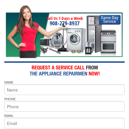
Call Us 7-Days a Week
908-279-8937
NAME
PHONE
EMAIL