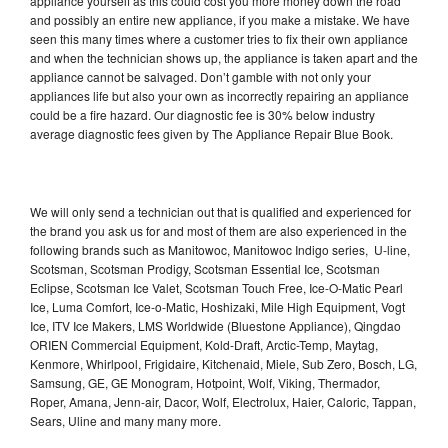
appliance yourself as this could cost you more money down the road
and possibly an entire new appliance, if you make a mistake. We have
seen this many times where a customer tries to fix their own appliance
and when the technician shows up, the appliance is taken apart and the
appliance cannot be salvaged. Don’t gamble with not only your
appliances life but also your own as incorrectly repairing an appliance
could be a fire hazard. Our diagnostic fee is 30% below industry
average diagnostic fees given by The Appliance Repair Blue Book.
We will only send a technician out that is qualified and experienced for
the brand you ask us for and most of them are also experienced in the
following brands such as Manitowoc, Manitowoc Indigo series, U-line,
Scotsman, Scotsman Prodigy, Scotsman Essential Ice, Scotsman
Eclipse, Scotsman Ice Valet, Scotsman Touch Free, Ice-O-Matic Pearl
Ice, Luma Comfort, Ice-o-Matic, Hoshizaki, Mile High Equipment, Vogt
Ice, ITV Ice Makers, LMS Worldwide (Bluestone Appliance), Qingdao
ORIEN Commercial Equipment, Kold-Draft, Arctic-Temp, Maytag,
Kenmore, Whirlpool, Frigidaire, Kitchenaid, Miele, Sub Zero, Bosch, LG,
Samsung, GE, GE Monogram, Hotpoint, Wolf, Viking, Thermador,
Roper, Amana, Jenn-air, Dacor, Wolf, Electrolux, Haier, Caloric, Tappan,
Sears, Uline and many many more.