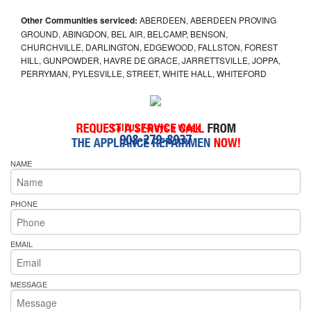
Other Communities serviced:
ABERDEEN, ABERDEEN PROVING
GROUND, ABINGDON, BEL AIR, BELCAMP, BENSON,
CHURCHVILLE, DARLINGTON, EDGEWOOD, FALLSTON, FOREST
HILL, GUNPOWDER, HAVRE DE GRACE, JARRETTSVILLE, JOPPA,
PERRYMAN, PYLESVILLE, STREET, WHITE HALL, WHITEFORD
Call Us 7-Days a Week
908-279-8937
NAME
PHONE
EMAIL
MESSAGE