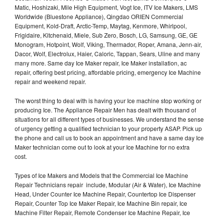
Matic, Hoshizaki, Mile High Equipment, Vogt Ice, ITV Ice Makers, LMS
Worldwide (Bluestone Appliance), Qingdao ORIEN Commercial
Equipment, Kold-Draft, Arctic-Temp, Maytag, Kenmore, Whirlpool,
Frigidaire, Kitchenaid, Miele, Sub Zero, Bosch, LG, Samsung, GE, GE
Monogram, Hotpoint, Wolf, Viking, Thermador, Roper, Amana, Jenn-air,
Dacor, Wolf, Electrolux, Haier, Caloric, Tappan, Sears, Uline and many
many more. Same day Ice Maker repair, Ice Maker installation, ac
repair, offering best pricing, affordable pricing, emergency Ice Machine
repair and weekend repair.
The worst thing to deal with is having your Ice machine stop working or
producing Ice. The Appliance Repair Men has dealt with thousand of
situations for all different types of businesses. We understand the sense
of urgency getting a qualified technician to your property ASAP. Pick up
the phone and call us to book an appointment and have a same day Ice
Maker technician come out to look at your Ice Machine for no extra
cost.
Types of Ice Makers and Models that the Commercial Ice Machine
Repair Technicians repair include, Modular (Air & Water), Ice Machine
Head, Under Counter Ice Machine Repair, Countertop Ice Dispenser
Repair, Counter Top Ice Maker Repair, Ice Machine Bin repair, Ice
Machine Filter Repair, Remote Condenser Ice Machine Repair, Ice