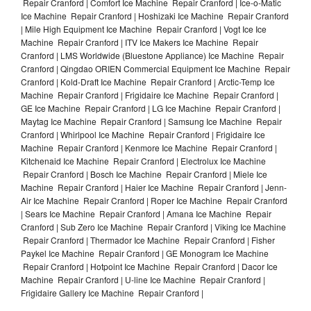
Repair Cranford | Comfort Ice Machine Repair Cranford | Ice-o-Matic
Ice Machine Repair Cranford | Hoshizaki Ice Machine Repair Cranford
| Mile High Equipment Ice Machine Repair Cranford | Vogt Ice Ice
Machine Repair Cranford | ITV Ice Makers Ice Machine Repair
Cranford | LMS Worldwide (Bluestone Appliance) Ice Machine Repair
Cranford | Qingdao ORIEN Commercial Equipment Ice Machine Repair
Cranford | Kold-Draft Ice Machine Repair Cranford | Arctic-Temp Ice
Machine Repair Cranford | Frigidaire Ice Machine Repair Cranford |
GE Ice Machine Repair Cranford | LG Ice Machine Repair Cranford |
Maytag Ice Machine Repair Cranford | Samsung Ice Machine Repair
Cranford | Whirlpool Ice Machine Repair Cranford | Frigidaire Ice
Machine Repair Cranford | Kenmore Ice Machine Repair Cranford |
Kitchenaid Ice Machine Repair Cranford | Electrolux Ice Machine
Repair Cranford | Bosch Ice Machine Repair Cranford | Miele Ice
Machine Repair Cranford | Haier Ice Machine Repair Cranford | Jenn-
Air Ice Machine Repair Cranford | Roper Ice Machine Repair Cranford
| Sears Ice Machine Repair Cranford | Amana Ice Machine Repair
Cranford | Sub Zero Ice Machine Repair Cranford | Viking Ice Machine
Repair Cranford | Thermador Ice Machine Repair Cranford | Fisher
Paykel Ice Machine Repair Cranford | GE Monogram Ice Machine
Repair Cranford | Hotpoint Ice Machine Repair Cranford | Dacor Ice
Machine Repair Cranford | U-line Ice Machine Repair Cranford |
Frigidaire Gallery Ice Machine Repair Cranford |