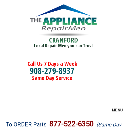
CRANFORD
Local Repair Men you can Trust
Call Us 7 Days a Week
908-279-8937
Same Day Service
MENU
Brands
877-522-6350
To ORDER Parts
(Same Day