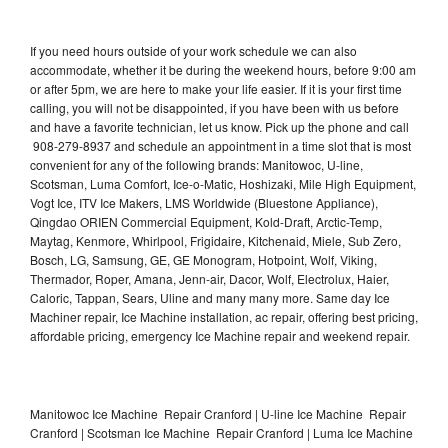
If you need hours outside of your work schedule we can also
accommodate, whether it be during the weekend hours, before 9:00 am
or after 5pm, we are here to make your life easier. If it is your first time
calling, you will not be disappointed, if you have been with us before
and have a favorite technician, let us know. Pick up the phone and call
908-279-8937 and schedule an appointment in a time slot that is most
convenient for any of the following brands: Manitowoc, U-line,
Scotsman, Luma Comfort, Ice-o-Matic, Hoshizaki, Mile High Equipment,
Vogt Ice, ITV Ice Makers, LMS Worldwide (Bluestone Appliance),
Qingdao ORIEN Commercial Equipment, Kold-Draft, Arctic-Temp,
Maytag, Kenmore, Whirlpool, Frigidaire, Kitchenaid, Miele, Sub Zero,
Bosch, LG, Samsung, GE, GE Monogram, Hotpoint, Wolf, Viking,
Thermador, Roper, Amana, Jenn-air, Dacor, Wolf, Electrolux, Haier,
Caloric, Tappan, Sears, Uline and many many more. Same day Ice
Machiner repair, Ice Machine installation, ac repair, offering best pricing,
affordable pricing, emergency Ice Machine repair and weekend repair.
Manitowoc Ice Machine Repair Cranford | U-line Ice Machine Repair
Cranford | Scotsman Ice Machine Repair Cranford | Luma Ice Machine