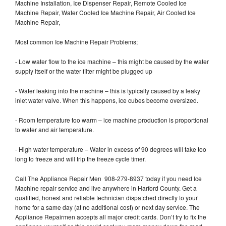
Machine Installation, Ice Dispenser Repair, Remote Cooled Ice
Machine Repair, Water Cooled Ice Machine Repair, Air Cooled Ice
Machine Repair,
Most common Ice Machine Repair Problems;
- Low water flow to the ice machine – this might be caused by the water
supply itself or the water filter might be plugged up
- Water leaking into the machine – this is typically caused by a leaky
inlet water valve. When this happens, ice cubes become oversized.
- Room temperature too warm – ice machine production is proportional
to water and air temperature.
- High water temperature – Water in excess of 90 degrees will take too
long to freeze and will trip the freeze cycle timer.
Call The Appliance Repair Men 908-279-8937 today if you need Ice
Machine repair service and live anywhere in Harford County. Get a
qualified, honest and reliable technician dispatched directly to your
home for a same day (at no additional cost) or next day service. The
Appliance Repairmen accepts all major credit cards. Don’t try to fix the