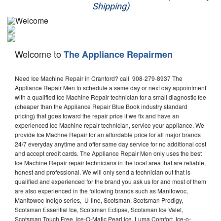
Shipping)
Appliance Repair
Washer Repair
Welcome to
The Appliance Repairmen
Dryer Repair
Need Ice Machine Repair in Cranford? call 908-279-8937 The
Refrigerator Repair
Appliance Repair Men to schedule a same day or next day appointment
with a qualified Ice Machine Repair technician for a small diagnostic fee
Oven Repair
(cheaper than the Appliance Repair Blue Book industry standard
pricing) that goes toward the repair price if we fix and have an
Dishwasher Repair
experienced Ice Machine repair technician, service your appliance. We
provide Ice Machne Repair for an affordable price for all major brands
24/7 everyday anytime and offer same day service for no additional cost
and accept credit cards. The Appliance Repair Men only uses the best
Ice Machine Repair repair technicians in the local area that are reliable,
honest and professional. We will only send a technician out that is
qualified and experienced for the brand you ask us for and most of them
are also experienced in the following brands such as Manitowoc,
Manitowoc Indigo series, U-line, Scotsman, Scotsman Prodigy,
Scotsman Essential Ice, Scotsman Eclipse, Scotsman Ice Valet,
Scotsman Touch Free, Ice-O-Matic Pearl Ice, Luma Comfort, Ice-o-